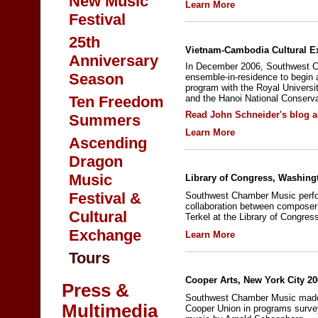
New Music
Learn More
Festival
25th
Vietnam-Cambodia Cultural E
Anniversary
In December 2006, Southwest C
Season
ensemble-in-residence to begin 
program with the Royal Univers
Ten Freedom
and the Hanoi National Conserva
Read John Schneider's blog a
Summers
Learn More
Ascending
Dragon
Music
Library of Congress, Washing
Festival &
Southwest Chamber Music perf
collaboration between composer
Cultural
Terkel at the Library of Congres
Exchange
Learn More
Tours
Cooper Arts, New York City 2
Press &
Southwest Chamber Music made 
Multimedia
Cooper Union in programs surv