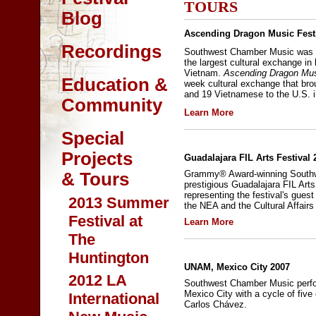
TOURS
Blog
Ascending Dragon Music Festi
Recordings
Southwest Chamber Music was s
the largest cultural exchange in
Vietnam.
Ascending Dragon Musi
Education &
week cultural exchange that br
and 19 Vietnamese to the U.S. i
Community
Learn More
Special
Projects
Guadalajara FIL Arts Festival 
Grammy® Award-winning Southw
& Tours
prestigious Guadalajara FIL Art
representing the festival's gues
2013 Summer
the NEA and the Cultural Affairs
Festival at
Learn More
The
Huntington
UNAM, Mexico City 2007
2012 LA
Southwest Chamber Music perfo
Mexico City with a cycle of fiv
International
Carlos Chávez.