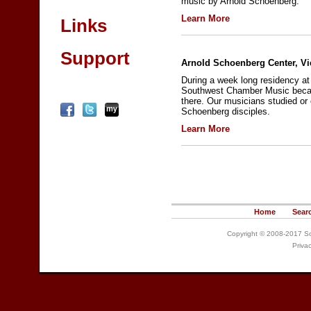
music by Arnold Schoenberg.
Learn More
Links
Support
Arnold Schoenberg Center, Vi
During a week long residency at
Southwest Chamber Music becam
there. Our musicians studied or 
Schoenberg disciples.
Learn More
Home
Sear
Copyright © 2008-2017 So
Priva