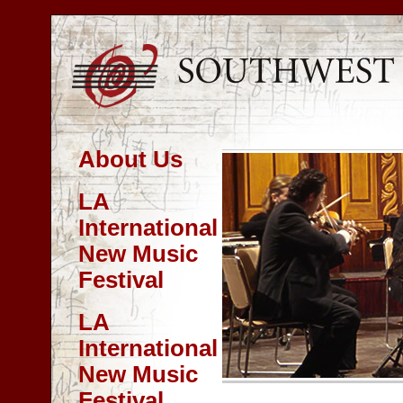
About Us
LA
International
New Music
Festival
LA
International
New Music
Festival